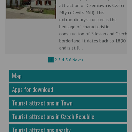
attraction of Czerniawa is Czarci
Młyn (Devil’s Mill). This
extraordinary structure is the
heritage of characteristic
construction of Silesian and Czech
borderland. It dates back to 1890
and is still...
1
2
3
4
5
6
Next >
Map
Apps for download
Tourist attractions in Town
Tourist attractions in Czech Republic
Tourist attractions nearby