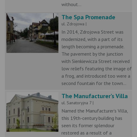
without...
The Spa Promenade
ul. Zdrojowa |
In 2014, Zdrojowa Street was
modernized, with a part of its
length becoming a promenade.
The pavement by the junction
with Sienkiewicza Street received
low reliefs featuring the image of
a frog, and introduced too were a
second fountain for the town...
The Manufacturer’s Villa
ul. Sanatoryjna 7 |
Named the Manufacturer’s Villa,
this 19th-century building has
seen its former splendour
restored as a result of a