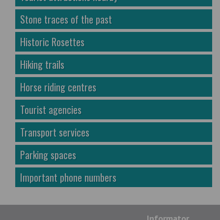
Stone traces of the past
Historic Rosettes
Hiking trails
Horse riding centres
Tourist agencies
Transport services
Parking spaces
Important phone numbers
Informator