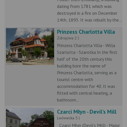
dating from 1781 which was
destroyed in a fire on December
14th, 1895. It was rebuilt by the...
Prinzess Charlotta Villa
Zdrojowa 2 |
Prinzess Charlotta Villa - Willa
Szarlotta - Szarotka In the first
half of the 20th century this
building bore the name of
Prinzess Charlotta, serving as a
tourist centre with
accommodation for 40. It was
fitted with central heating, a
bathroom...
Czarci Młyn - Devil’s Mill
Lwówecka 5 |
Czarci Młyn (Devil’s Mill) - Major