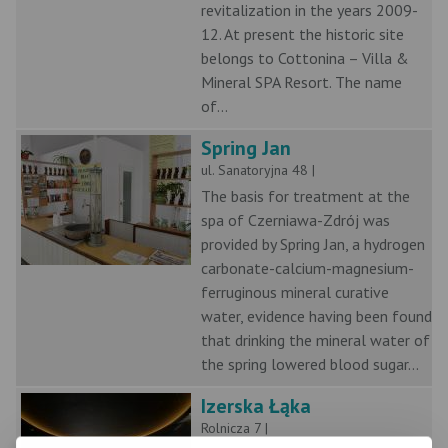
revitalization in the years 2009-
12. At present the historic site
belongs to Cottonina – Villa &
Mineral SPA Resort. The name
of...
Spring Jan
ul. Sanatoryjna 48 |
The basis for treatment at the
spa of Czerniawa-Zdrój was
provided by Spring Jan, a hydrogen
carbonate-calcium-magnesium-
ferruginous mineral curative
water, evidence having been found
that drinking the mineral water of
the spring lowered blood sugar...
Izerska Łąka
Rolnicza 7 |