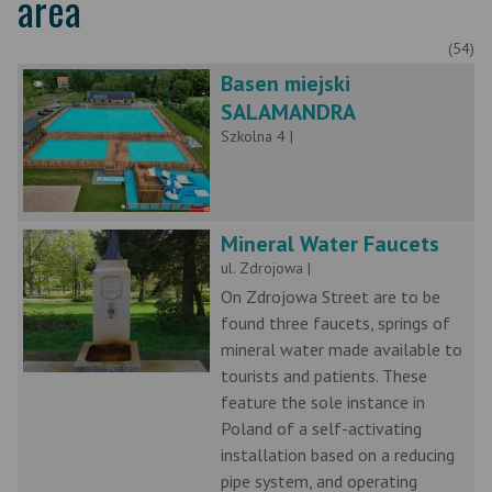
area
(54)
Basen miejski
SALAMANDRA
Szkolna 4 |
Mineral Water Faucets
ul. Zdrojowa |
On Zdrojowa Street are to be
found three faucets, springs of
mineral water made available to
tourists and patients. These
feature the sole instance in
Poland of a self-activating
installation based on a reducing
pipe system, and operating