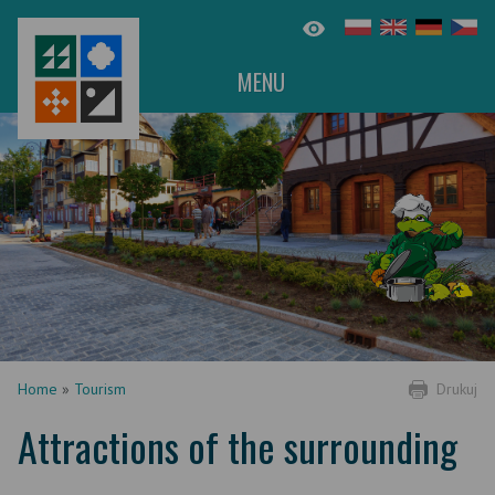
MENU
Home
»
Tourism
Drukuj
Attractions of the surrounding