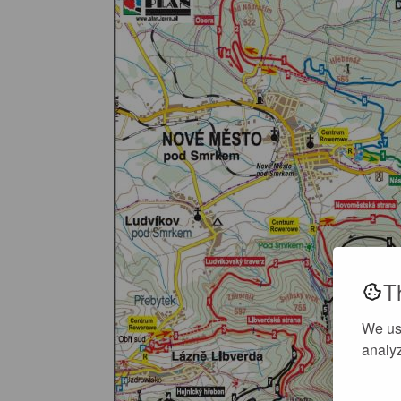
T
We us
analyz