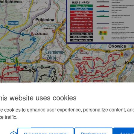
his website uses cookies
e cookies to enhance user experience, personalize content, an
e traffic.