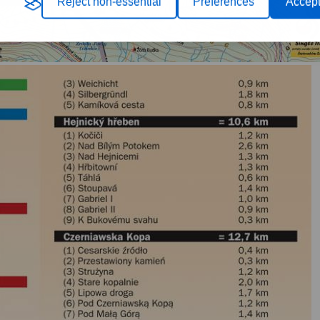
Reject non-essential
Preferences
Accept