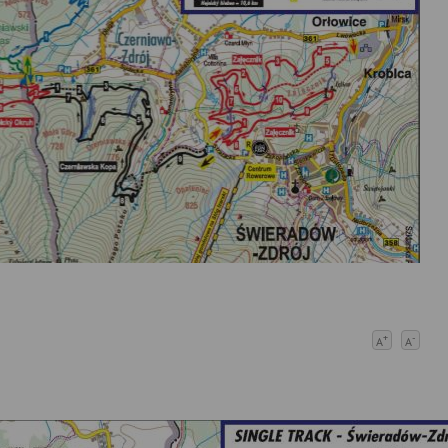
+
-
A
A