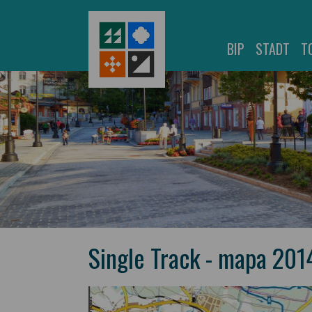
BIP
STADT
T
Single Track - mapa 201