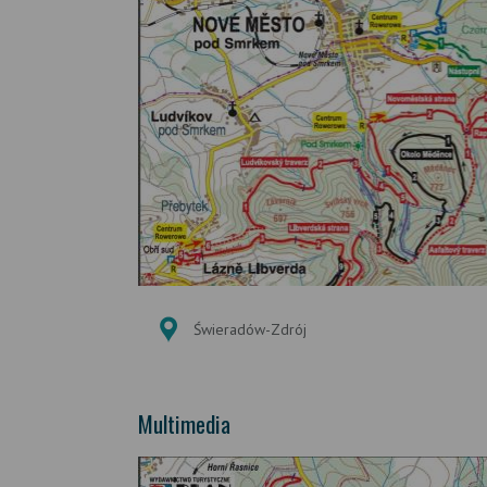
Świeradów-Zdrój
Multimedia