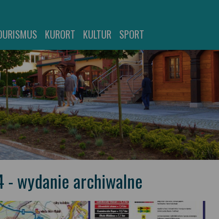
OURISMUS
KURORT
KULTUR
SPORT
4 - wydanie archiwalne