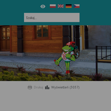
Drukuj
Wyświetleń (3037)