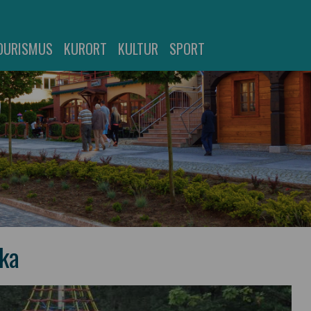
OURISMUS
KURORT
KULTUR
SPORT
ska