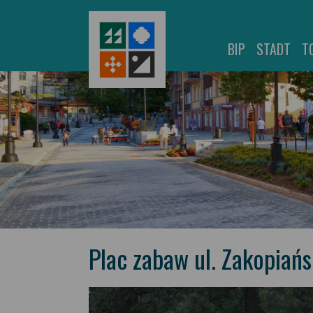
BIP
STADT
T
Plac zabaw ul. Zakopiań