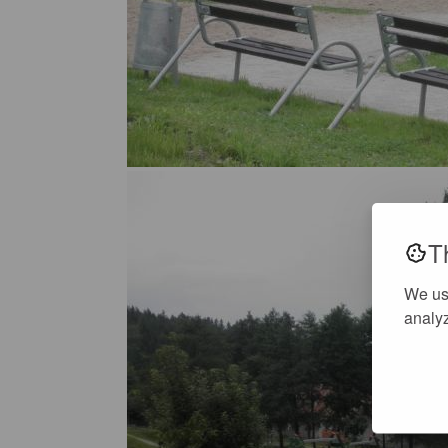
T
We us
analyz