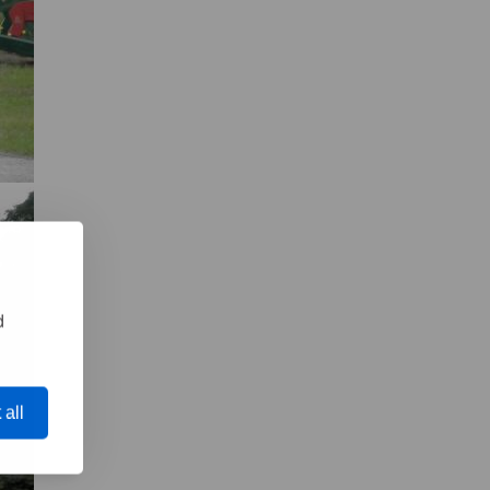
d
 all