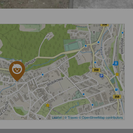
Leaflet
|
© Traseo
© OpenStreetMap contributors