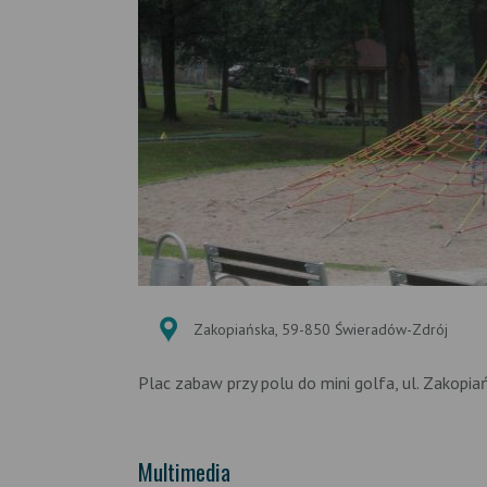
Zakopiańska, 59-850 Świeradów-Zdrój
Plac zabaw przy polu do mini golfa, ul. Zakopia
Multimedia