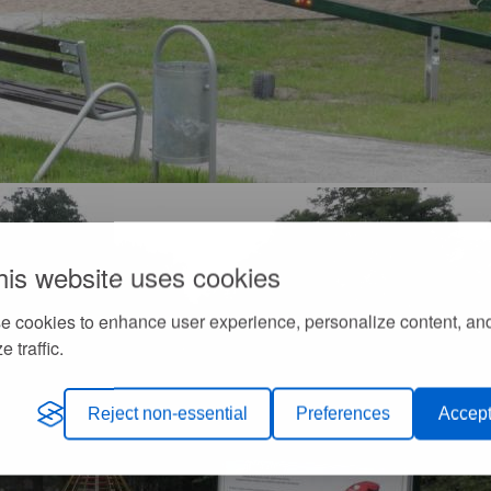
his website uses cookies
e cookies to enhance user experience, personalize content, an
e traffic.
Reject non-essential
Preferences
Accept