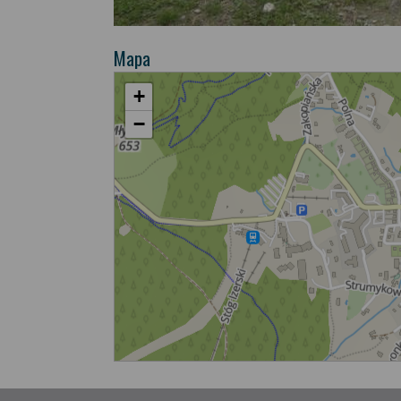
Mapa
+
−