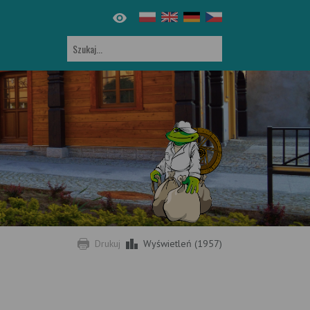
Drukuj
Wyświetleń (1957)