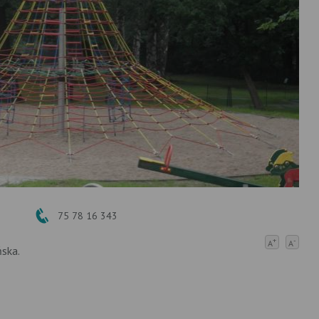
75 78 16 343
+
-
A
A
ńska.