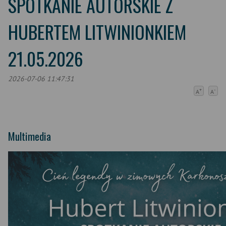
SPOTKANIE AUTORSKIE Z
HUBERTEM LITWINIONKIEM
21.05.2026
2026-07-06 11:47:31
+
-
A
A
Multimedia