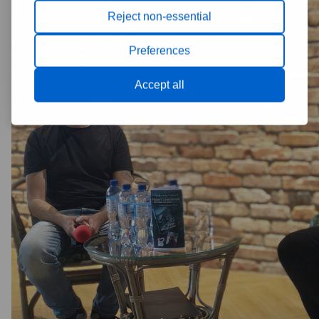
Reject non-essential
Preferences
Accept all