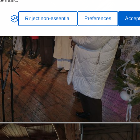
Reject non-essential
Preferences
Accept