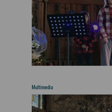
Multimedia