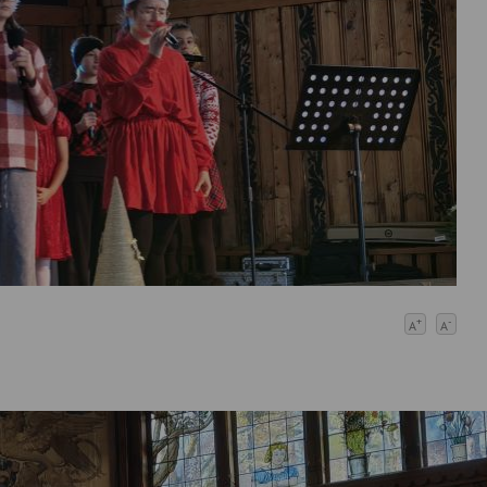
+
-
A
A