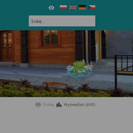
Drukuj
Wyświetleń (693)