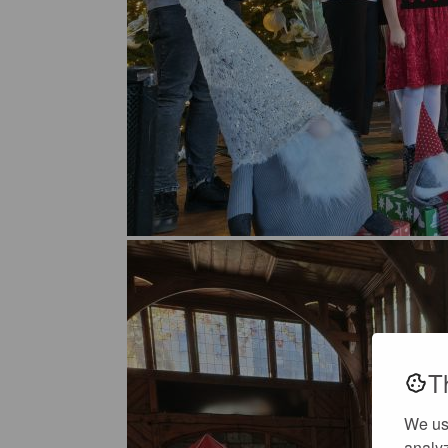
T
We us
analyz