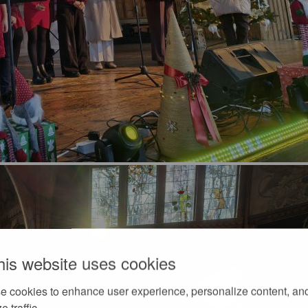
his website uses cookies
e cookies to enhance user experience, personalize content, an
e traffic.