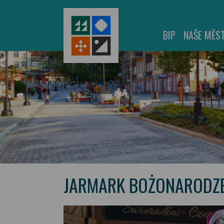
BIP
NAŠE MĚS
JARMARK BOŻONARODZE