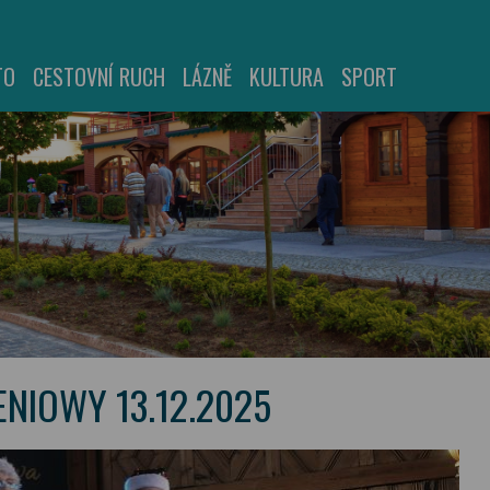
TO
CESTOVNÍ RUCH
LÁZNĚ
KULTURA
SPORT
NIOWY 13.12.2025