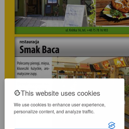
This website uses cookies
We use cookies to enhance user experience,
personalize content, and analyze traffic.