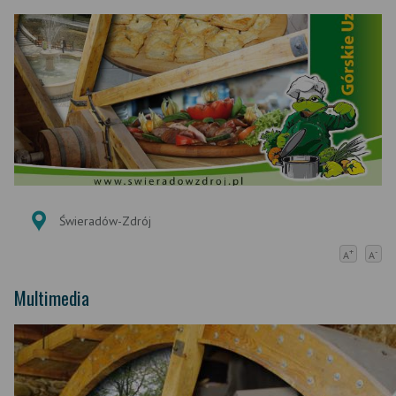
Świeradów-Zdrój
+
-
A
A
Multimedia