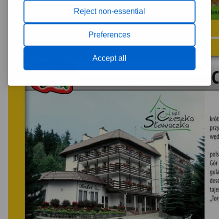
Reject non-essential
Preferences
Accept all