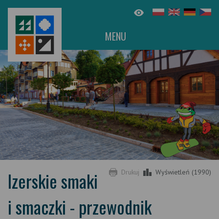
MENU
Izerskie smaki
Drukuj
Wyświetleń (1990)
i smaczki - przewodnik